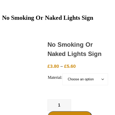
No Smoking Or Naked Lights Sign
No Smoking Or
Naked Lights Sign
Price
£
3.80
–
£
5.60
range:
Material:
£3.80
through
£5.60
No
Smoking
Or