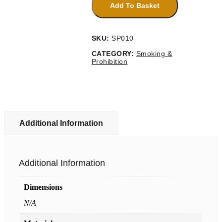
Naked
Add To Basket
Lights
Sign
quantity
SKU:
SP010
CATEGORY:
Smoking &
Prohibition
Additional Information
Additional Information
Dimensions
N/A