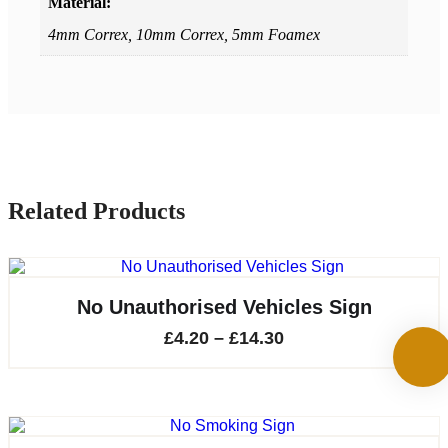
Material:
4mm Correx, 10mm Correx, 5mm Foamex
Related Products
No Unauthorised Vehicles Sign
Price
£
4.20
–
£
14.30
range:
£4.20
through