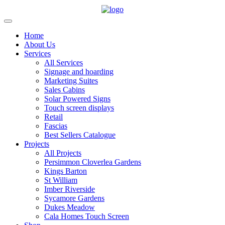
Home
About Us
Services
All Services
Signage and hoarding
Marketing Suites
Sales Cabins
Solar Powered Signs
Touch screen displays
Retail
Fascias
Best Sellers Catalogue
Projects
All Projects
Persimmon Cloverlea Gardens
Kings Barton
St William
Imber Riverside
Sycamore Gardens
Dukes Meadow
Cala Homes Touch Screen