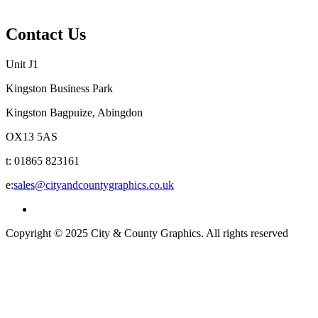
Privacy Policy
Contact Us
Unit J1
Kingston Business Park
Kingston Bagpuize, Abingdon
OX13 5AS
t: 01865 823161
e:
sales@cityandcountygraphics.co.uk
Copyright © 2025 City & County Graphics. All rights reserved