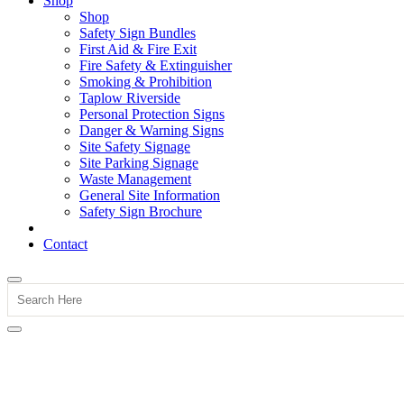
Shop
Shop
Safety Sign Bundles
First Aid & Fire Exit
Fire Safety & Extinguisher
Smoking & Prohibition
Taplow Riverside
Personal Protection Signs
Danger & Warning Signs
Site Safety Signage
Site Parking Signage
Waste Management
General Site Information
Safety Sign Brochure
Contact