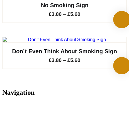
£14.30
No Smoking Sign
Price
£
3.80
–
£
5.60
range:
£3.80
through
£5.60
Don’t Even Think About Smoking Sign
Price
£
3.80
–
£
5.60
range:
£3.80
through
Navigation
£5.60
Home
About
Services
Projects
Contact