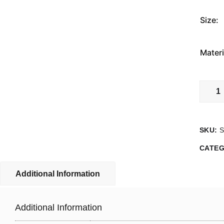
Size:
Materi
Do
Not
Ride
On
SKU:
The
Forks
CATE
Sign
quanti
Additional Information
Additional Information