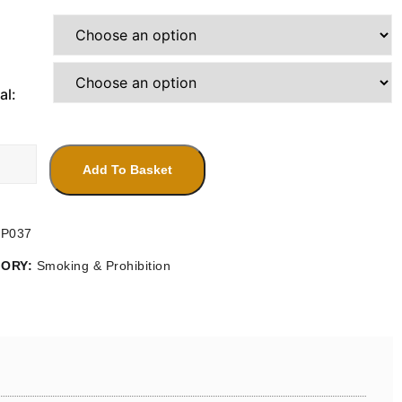
range:
£4.20
through
£14.30
al:
Add To Basket
SP037
GORY:
Smoking & Prohibition
ty