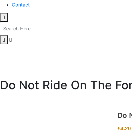
Contact
Do Not Ride On The For
Do 
£
4.20