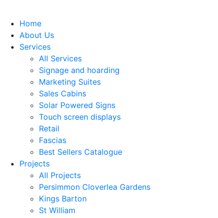
Home
About Us
Services
All Services
Signage and hoarding
Marketing Suites
Sales Cabins
Solar Powered Signs
Touch screen displays
Retail
Fascias
Best Sellers Catalogue
Projects
All Projects
Persimmon Cloverlea Gardens
Kings Barton
St William