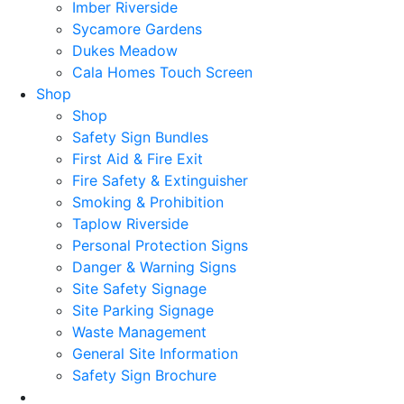
Imber Riverside
Sycamore Gardens
Dukes Meadow
Cala Homes Touch Screen
Shop
Shop
Safety Sign Bundles
First Aid & Fire Exit
Fire Safety & Extinguisher
Smoking & Prohibition
Taplow Riverside
Personal Protection Signs
Danger & Warning Signs
Site Safety Signage
Site Parking Signage
Waste Management
General Site Information
Safety Sign Brochure