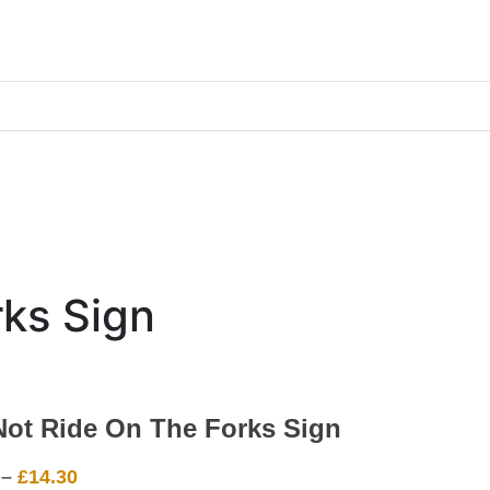
ks Sign
Not Ride On The Forks Sign
Price
–
£
14.30