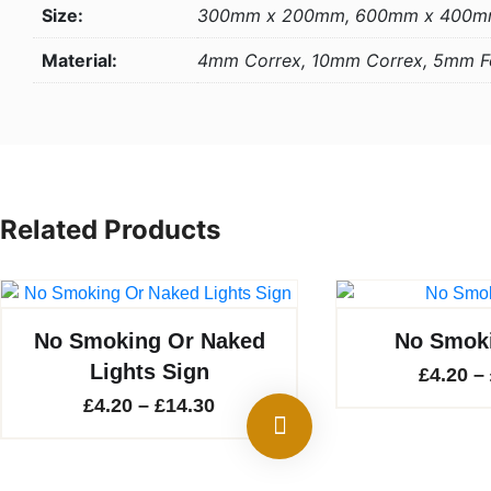
Size:
300mm x 200mm, 600mm x 400
Material:
4mm Correx, 10mm Correx, 5mm 
Related Products
No Smoking Or Naked
No Smoki
Lights Sign
£
4.20
–
Price
£
4.20
–
£
14.30
range:
£4.20