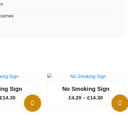
mm
Foamex
ng Sign
No Smoking Sign
Price
Price
£
14.30
£
4.20
–
£
14.30
range:
range:
£4.20
£4.20
through
through