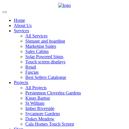
Home
About Us
Services
All Services
Signage and hoarding
Marketing Suites
Sales Cabins
Solar Powered Signs
Touch screen displays
Retail
Fascias
Best Sellers Catalogue
Projects
All Projects
Persimmon Cloverlea Gardens
Kings Barton
St William
Imber Riverside
Sycamore Gardens
Dukes Meadow
Cala Homes Touch Screen