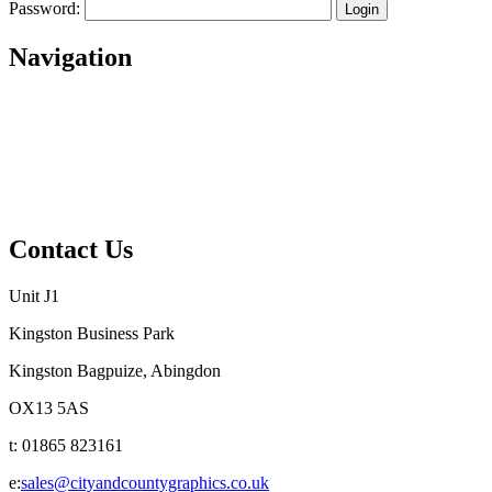
Password:
Navigation
Home
About
Services
Projects
Contact
Privacy Policy
Contact Us
Unit J1
Kingston Business Park
Kingston Bagpuize, Abingdon
OX13 5AS
t: 01865 823161
e:
sales@cityandcountygraphics.co.uk