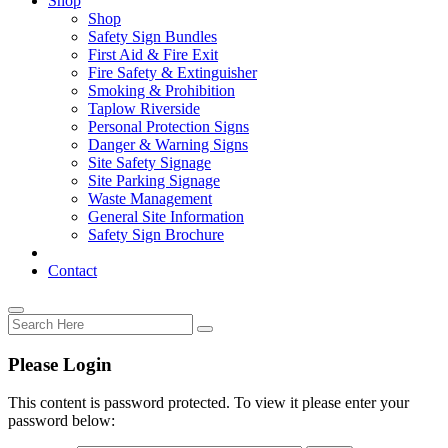
Shop
Shop
Safety Sign Bundles
First Aid & Fire Exit
Fire Safety & Extinguisher
Smoking & Prohibition
Taplow Riverside
Personal Protection Signs
Danger & Warning Signs
Site Safety Signage
Site Parking Signage
Waste Management
General Site Information
Safety Sign Brochure
Contact
Please Login
This content is password protected. To view it please enter your
password below: