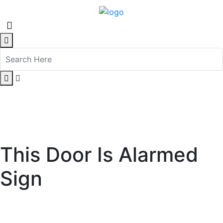
This Door Is Alarmed
Sign