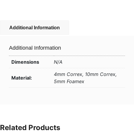
Additional Information
Additional Information
Dimensions
N/A
4mm Correx, 10mm Correx,
Material:
5mm Foamex
Related Products