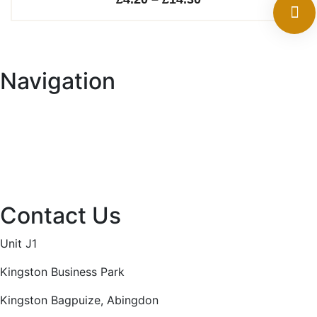
range:
£4.20
through
Navigation
£14.30
Home
About
Services
Projects
Contact
Privacy Policy
Contact Us
Unit J1
Kingston Business Park
Kingston Bagpuize, Abingdon