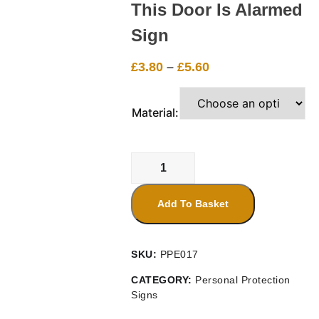
This Door Is Alarmed
Sign
Price
£
3.80
–
£
5.60
range:
£3.80
Material:
through
£5.60
This
Door
Is
Add To Basket
Alarmed
Sign
quantity
SKU:
PPE017
CATEGORY:
Personal Protection
Signs