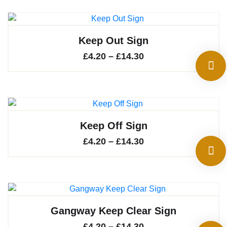
Keep Out Sign
Price
£
4.20
–
£
14.30
range:
£4.20
through
£14.30
Keep Off Sign
Price
£
4.20
–
£
14.30
range:
£4.20
through
£14.30
Gangway Keep Clear Sign
Price
£
4.20
–
£
14.30