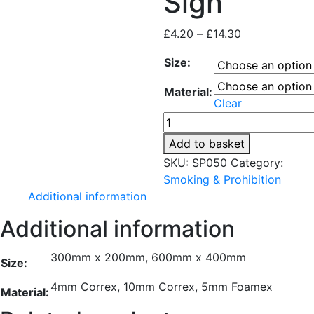
Sign
Price
£
4.20
–
£
14.30
range:
Size:
£4.20
through
Material:
£14.30
Clear
No
Parking
Add to basket
Sign
SKU:
SP050
Category:
quantity
Smoking & Prohibition
Additional information
Additional information
300mm x 200mm, 600mm x 400mm
Size:
4mm Correx, 10mm Correx, 5mm Foamex
Material: