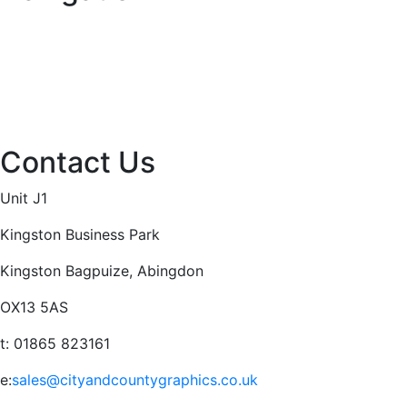
Home
About
Services
Projects
Contact
Privacy Policy
Contact Us
Unit J1
Kingston Business Park
Kingston Bagpuize, Abingdon
OX13 5AS
t: 01865 823161
e:
sales@cityandcountygraphics.co.uk