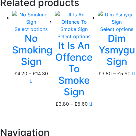
Related products
Select options
Select options
No
Dim
Select options
It Is An
Smoking
Ysmygu
Offence
Sign
Sign
To
Price
Pr
£
4.20
–
£
14.30
£
3.80
–
£
5.60
Smoke
range:
ra
£4.20
£3
Sign
through
th
£14.30
£5
Price
£
3.80
–
£
5.60
range:
£3.80
through
Navigation
£5.60