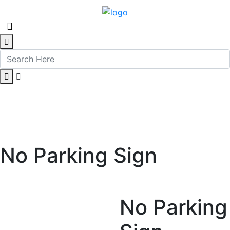
No Parking Sign
No Parking