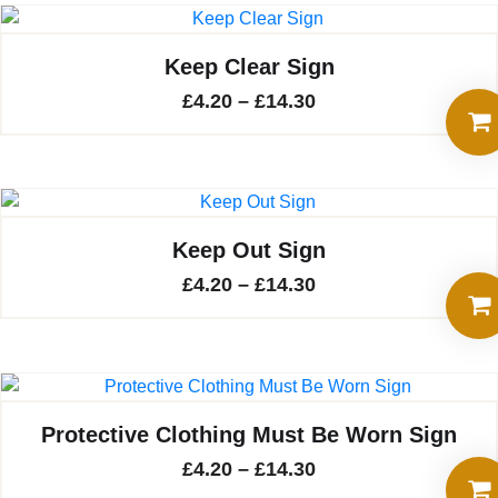
Keep Clear Sign
Price
£
4.20
–
£
14.30
range:
£4.20
through
£14.30
Keep Out Sign
Price
£
4.20
–
£
14.30
range:
£4.20
through
£14.30
Protective Clothing Must Be Worn Sign
Price
£
4.20
–
£
14.30