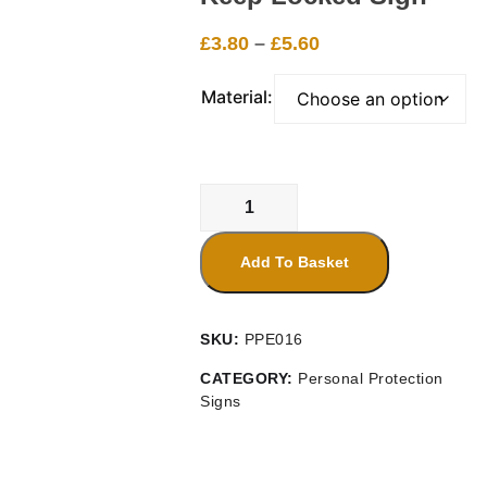
Price
£
3.80
–
£
5.60
range:
£3.80
Material:
through
£5.60
Keep
Locked
Sign
Add To Basket
quantity
SKU:
PPE016
CATEGORY:
Personal Protection
Signs