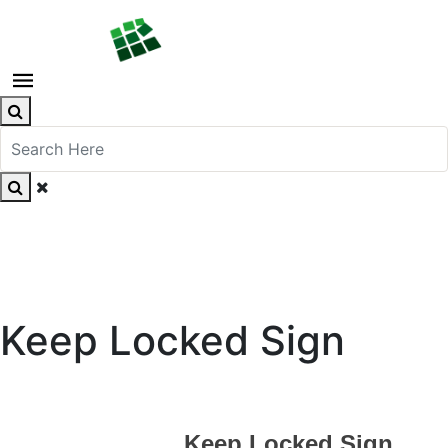
Keep Locked Sign
Keep Locked Sign