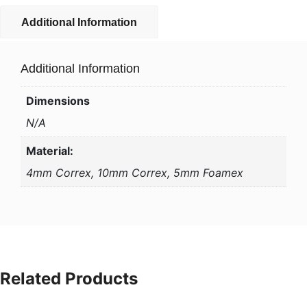
Additional Information
Additional Information
Dimensions
N/A
Material:
4mm Correx, 10mm Correx, 5mm Foamex
Related Products