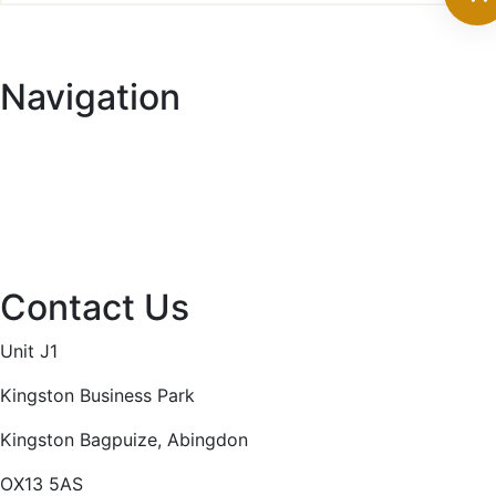
range:
£4.20
through
Navigation
£14.30
Home
About
Services
Projects
Contact
Privacy Policy
Contact Us
Unit J1
Kingston Business Park
Kingston Bagpuize, Abingdon
OX13 5AS