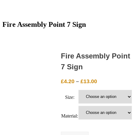
Fire Assembly Point 7 Sign
Fire Assembly Point
7 Sign
Price
£
4.20
–
£
13.00
range:
£4.20
Size:
through
£13.00
Material:
Fire