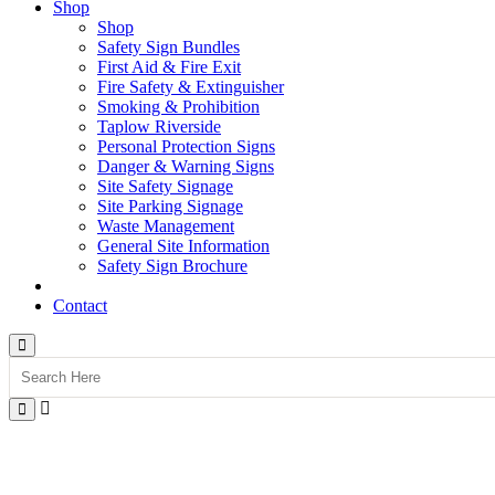
Shop
Shop
Safety Sign Bundles
First Aid & Fire Exit
Fire Safety & Extinguisher
Smoking & Prohibition
Taplow Riverside
Personal Protection Signs
Danger & Warning Signs
Site Safety Signage
Site Parking Signage
Waste Management
General Site Information
Safety Sign Brochure
Contact