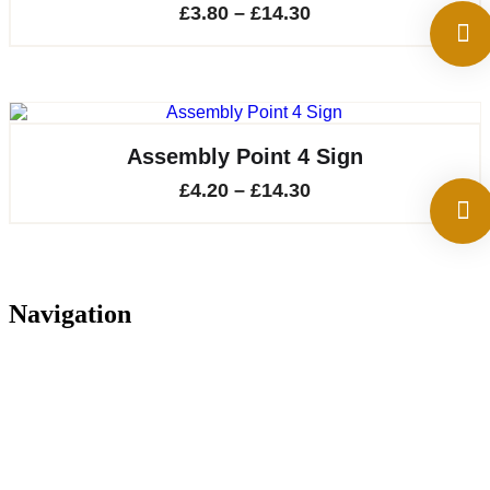
Price
£
3.80
–
£
14.30
range:
£3.80
through
£14.30
Assembly Point 4 Sign
Price
£
4.20
–
£
14.30
range:
£4.20
through
Navigation
£14.30
Home
About
Services
Projects
Contact
Privacy Policy