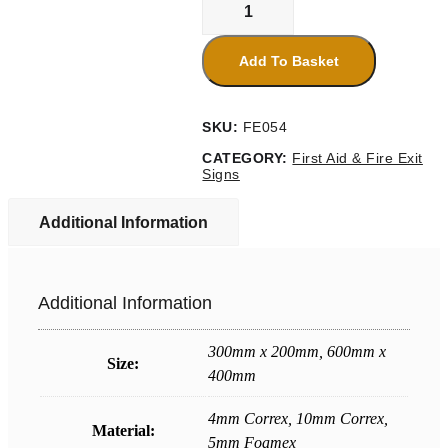
Assembly
Point
7
Add To Basket
Sign
quantity
SKU:
FE054
CATEGORY:
First Aid & Fire Exit
Signs
Additional Information
Additional Information
300mm x 200mm, 600mm x
Size:
400mm
4mm Correx, 10mm Correx,
Material:
5mm Foamex