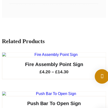
Related Products
Fire Assembly Point Sign
Price
£
4.20
–
£
14.30
range:
£4.20
through
£14.30
Push Bar To Open Sign