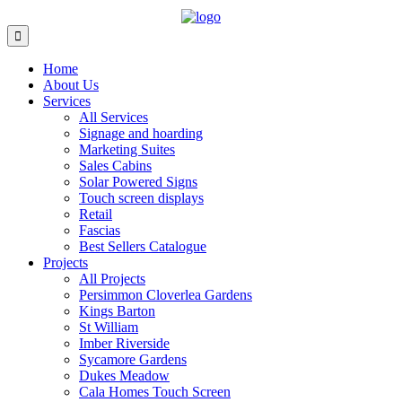
Home
About Us
Services
All Services
Signage and hoarding
Marketing Suites
Sales Cabins
Solar Powered Signs
Touch screen displays
Retail
Fascias
Best Sellers Catalogue
Projects
All Projects
Persimmon Cloverlea Gardens
Kings Barton
St William
Imber Riverside
Sycamore Gardens
Dukes Meadow
Cala Homes Touch Screen