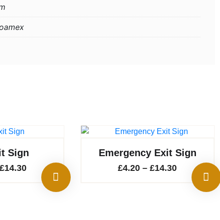
mm
Foamex
it Sign
Emergency Exit Sign
Price
Price
£
14.30
£
4.20
–
£
14.30
range:
range:
£4.20
£4.20
through
through