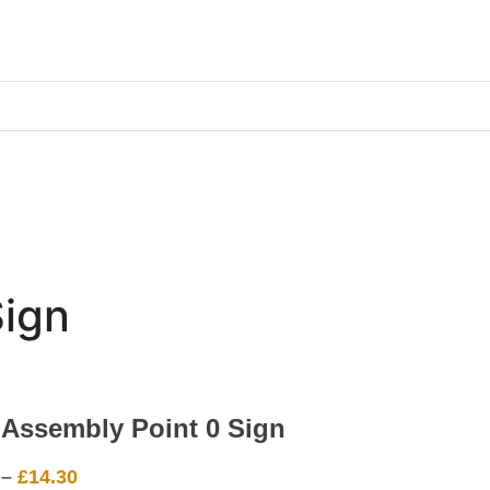
Sign
 Assembly Point 0 Sign
Price
–
£
14.30