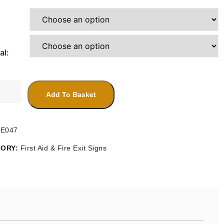
range:
£4.20
through
£14.30
al:
Add To Basket
bly
FE047
ty
GORY:
First Aid & Fire Exit Signs