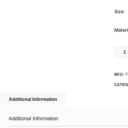
Size:
Materi
Fire
Assem
Point
0
SKU:
Sign
quanti
CATE
Additional Information
Additional Information