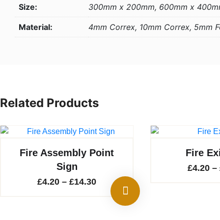
Size:
300mm x 200mm, 600mm x 400
Material:
4mm Correx, 10mm Correx, 5mm 
Related Products
Fire Assembly Point
Fire Ex
Sign
£
4.20
–
Price
£
4.20
–
£
14.30
range:
£4.20