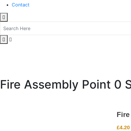
Contact
Fire Assembly Point 0 
Fire
£
4.20