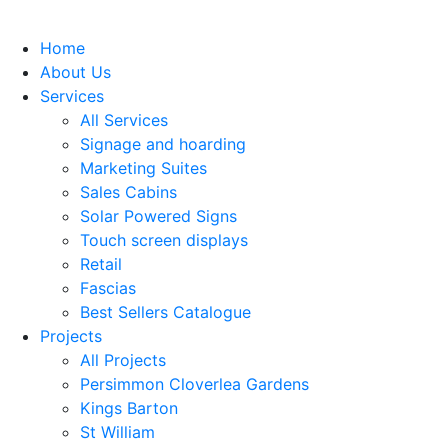
Home
About Us
Services
All Services
Signage and hoarding
Marketing Suites
Sales Cabins
Solar Powered Signs
Touch screen displays
Retail
Fascias
Best Sellers Catalogue
Projects
All Projects
Persimmon Cloverlea Gardens
Kings Barton
St William