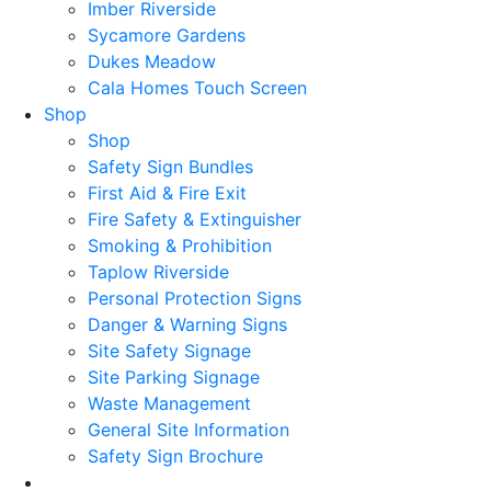
Imber Riverside
Sycamore Gardens
Dukes Meadow
Cala Homes Touch Screen
Shop
Shop
Safety Sign Bundles
First Aid & Fire Exit
Fire Safety & Extinguisher
Smoking & Prohibition
Taplow Riverside
Personal Protection Signs
Danger & Warning Signs
Site Safety Signage
Site Parking Signage
Waste Management
General Site Information
Safety Sign Brochure