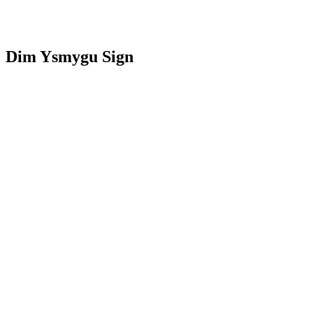
Dim Ysmygu Sign