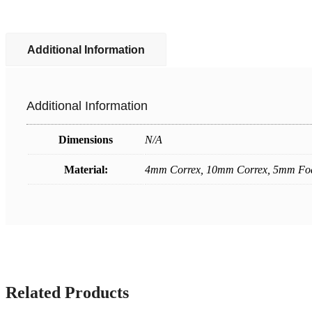
Additional Information
Additional Information
Dimensions
N/A
Material:
4mm Correx, 10mm Correx, 5mm F
Related Products