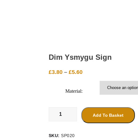
Dim Ysmygu Sign
Price
£
3.80
–
£
5.60
range:
£3.80
Material:
through
£5.60
Dim
Ysmygu
Add To Basket
Sign
quantity
SKU:
SP020