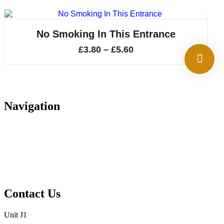
No Smoking In This Entrance
Price
£
3.80
–
£
5.60
range:
£3.80
through
Navigation
£5.60
Home
About
Services
Projects
Contact
Privacy Policy
Contact Us
Unit J1