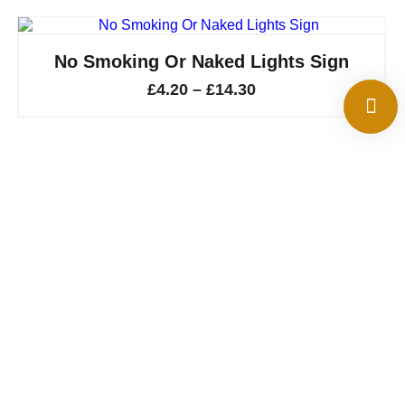
No Smoking Or Naked Lights Sign
Price
£
4.20
–
£
14.30
range:
£4.20
through
£14.30