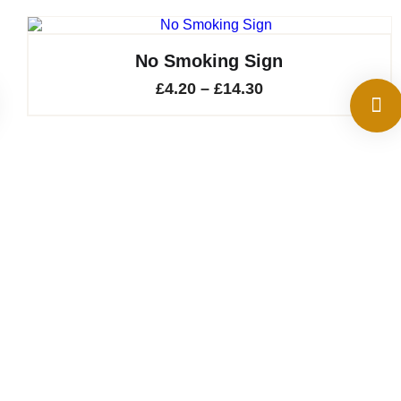
No Smoking Sign
Price
£
4.20
–
£
14.30
range:
£4.20
through
£14.30