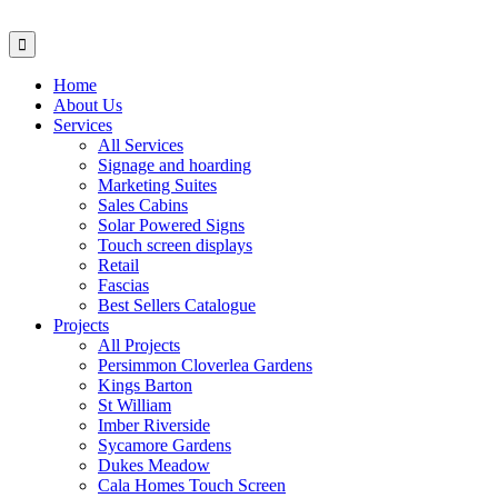
Home
About Us
Services
All Services
Signage and hoarding
Marketing Suites
Sales Cabins
Solar Powered Signs
Touch screen displays
Retail
Fascias
Best Sellers Catalogue
Projects
All Projects
Persimmon Cloverlea Gardens
Kings Barton
St William
Imber Riverside
Sycamore Gardens
Dukes Meadow
Cala Homes Touch Screen