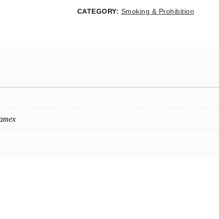
CATEGORY:
Smoking & Prohibition
oamex