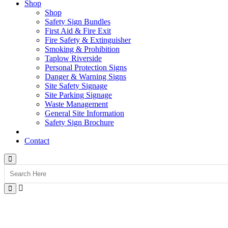
Shop
Shop
Safety Sign Bundles
First Aid & Fire Exit
Fire Safety & Extinguisher
Smoking & Prohibition
Taplow Riverside
Personal Protection Signs
Danger & Warning Signs
Site Safety Signage
Site Parking Signage
Waste Management
General Site Information
Safety Sign Brochure
Contact