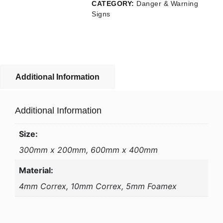
CATEGORY:
Danger & Warning
Signs
Additional Information
Additional Information
Size:
300mm x 200mm, 600mm x 400mm
Material:
4mm Correx, 10mm Correx, 5mm Foamex