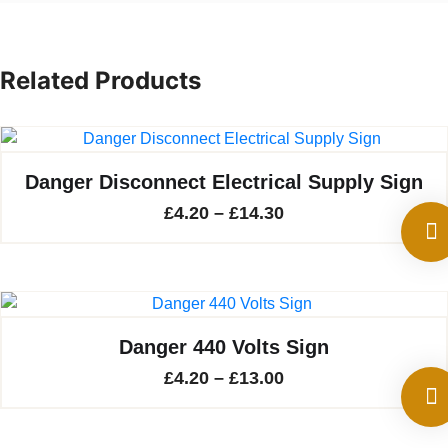
Related Products
Danger Disconnect Electrical Supply Sign
Price
£
4.20
–
£
14.30
range:
£4.20
through
£14.30
Danger 440 Volts Sign
Price
£
4.20
–
£
13.00
range:
£4.20