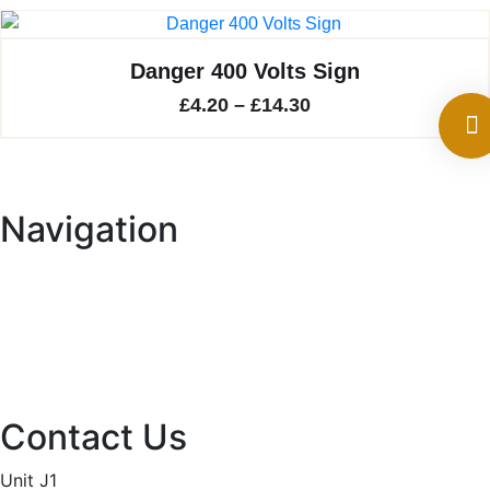
through
£13.00
Danger 400 Volts Sign
Price
£
4.20
–
£
14.30
range:
£4.20
through
Navigation
£14.30
Home
About
Services
Projects
Contact
Privacy Policy
Contact Us
Unit J1