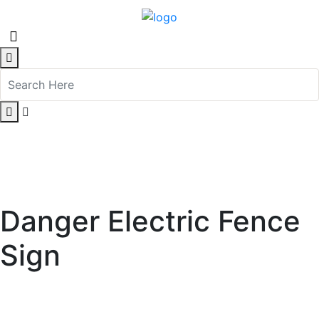
Danger Electric Fence
Sign