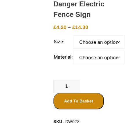
Danger Electric
Fence Sign
Price
£
4.20
–
£
14.30
range:
£4.20
Size:
through
£14.30
Material:
Danger
Electric
Fence
Add To Basket
Sign
quantity
SKU:
DW028